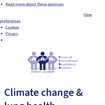
Read more about these purposes
Accept
Deny
View preferences
Save preferences
View
preferences
Cookies
Privacy
Climate change &