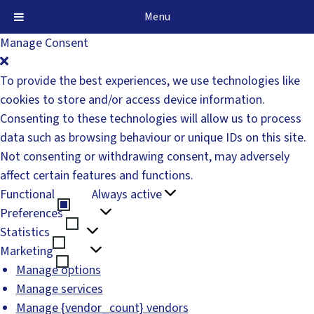
Menu
Manage Consent
To provide the best experiences, we use technologies like
cookies to store and/or access device information.
Consenting to these technologies will allow us to process
data such as browsing behaviour or unique IDs on this site.
Not consenting or withdrawing consent, may adversely
affect certain features and functions.
Functional
Always active
Functional
Preferences
Preferences
Statistics
Statistics
Marketing
Marketing
Manage options
Manage services
Manage {vendor_count} vendors