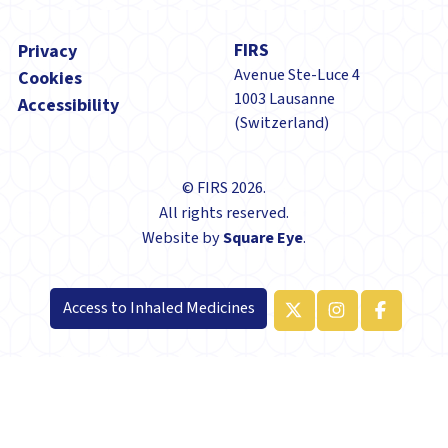
Footer
FIRS
Privacy
Avenue Ste-Luce 4
Cookies
1003 Lausanne
Accessibility
(Switzerland)
© FIRS 2026.
All rights reserved.
Website by
Square Eye
.
Access to Inhaled Medicines
x-twitter
Manage consent