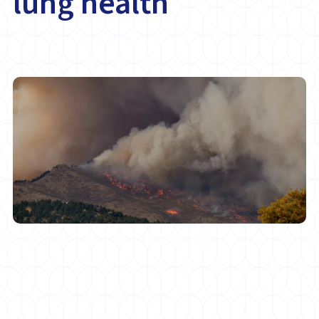
lung health