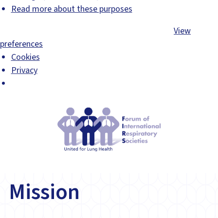
Read more about these purposes
Accept
Deny
View preferences
Save preferences
View
preferences
Cookies
Privacy
Mission