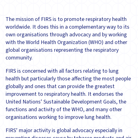
The mission of FIRS is to promote respiratory health
worldwide. It does this in a complementary way to its
own organisations through advocacy and by working
with the World Health Organization (WHO) and other
global organisations representing the respiratory
community.
FIRS is concerned with all factors relating to lung
health but particularly those affecting the most people
globally and ones that can provide the greatest
improvement to respiratory health. It endorses the
United Nations’ Sustainable Development Goals, the
functions and activity of the WHO, and many other
organisations working to improve lung health.
FIRS’ major activity is global advocacy especially in