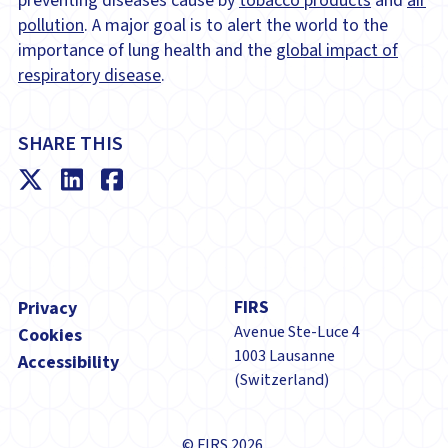
preventing diseases cause by
tobacco products
and
air
pollution
. A major goal is to alert the world to the
importance of lung health and the
global impact of
respiratory disease
.
SHARE THIS
Footer
FIRS
Privacy
Avenue Ste-Luce 4
Cookies
1003 Lausanne
Accessibility
(Switzerland)
© FIRS 2026.