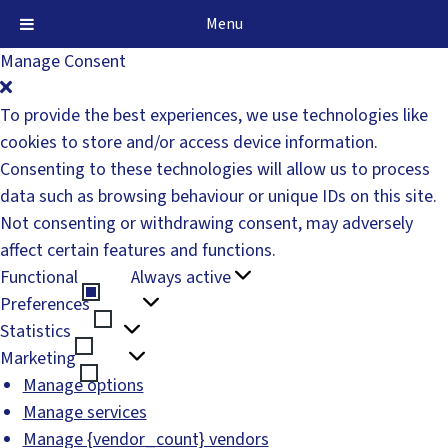
Menu
Manage Consent
To provide the best experiences, we use technologies like
cookies to store and/or access device information.
Consenting to these technologies will allow us to process
data such as browsing behaviour or unique IDs on this site.
Not consenting or withdrawing consent, may adversely
affect certain features and functions.
Functional
Always active
Functional
Preferences
Preferences
Statistics
Statistics
Marketing
Marketing
Manage options
Manage services
Manage {vendor_count} vendors