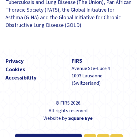
Tuberculosis and Lung Disease (The Union), Pan African
Thoracic Society (PATS), the Global Initiative for
Asthma (GINA) and the Global Initiative for Chronic
Obstructive Lung Disease (GOLD).
Footer
FIRS
Privacy
Avenue Ste-Luce 4
Cookies
1003 Lausanne
Accessibility
(Switzerland)
© FIRS 2026.
All rights reserved.
Website by
Square Eye
.