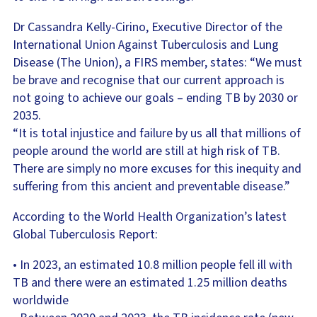
Dr Cassandra Kelly-Cirino, Executive Director of the
International Union Against Tuberculosis and Lung
Disease (The Union), a FIRS member, states: “We must
be brave and recognise that our current approach is
not going to achieve our goals – ending TB by 2030 or
2035.
“It is total injustice and failure by us all that millions of
people around the world are still at high risk of TB.
There are simply no more excuses for this inequity and
suffering from this ancient and preventable disease.”
According to the World Health Organization’s latest
Global Tuberculosis Report:
• In 2023, an estimated 10.8 million people fell ill with
TB and there were an estimated 1.25 million deaths
worldwide