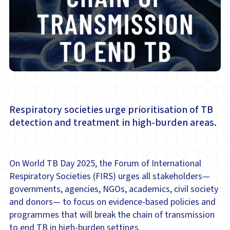
Respiratory societies urge prioritisation of TB
detection and treatment in high-burden areas.
On World TB Day 2025, the Forum of International
Respiratory Societies (FIRS) urges all stakeholders—
governments, agencies, NGOs, academics, civil society
and donors— to focus on evidence-based policies and
programmes that will break the chain of transmission
to end TB in high-burden settings.