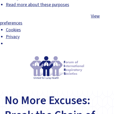
Read more about these purposes
Accept
Deny
View preferences
Save preferences
View
preferences
Cookies
Privacy
No More Excuses: