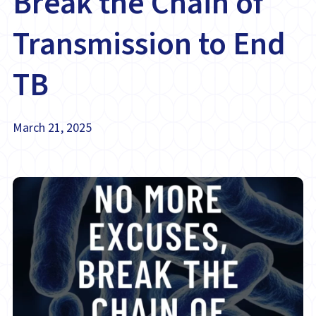
Break the Chain of
Transmission to End
TB
March 21, 2025