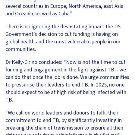
several countries in Europe, North America, east Asia
and Oceania, as well as Cuba.”
There is no ignoring the devastating impact the US
Government’s decision to cut funding is having on
global health and the most vulnerable people in our
communities.
Dr Kelly-Cirino concludes: “Now is not the time to cut
funding and engagement in the fight against TB – we
can do that once the job is done. We urge communities
to pressurise their leaders to end TB. In 2025, no one
should expect to be at high risk of being infected with
TB.
“We call on world leaders and donors to fulfil their
commitment to end TB, by significantly investing in
breaking the chain of transmission to ensure all their