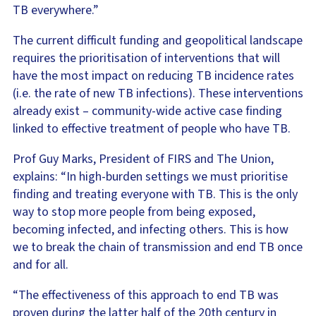
TB everywhere.”
The current difficult funding and geopolitical landscape
requires the prioritisation of interventions that will
have the most impact on reducing TB incidence rates
(i.e. the rate of new TB infections). These interventions
already exist – community-wide active case finding
linked to effective treatment of people who have TB.
Prof Guy Marks, President of FIRS and The Union,
explains: “In high-burden settings we must prioritise
finding and treating everyone with TB. This is the only
way to stop more people from being exposed,
becoming infected, and infecting others. This is how
we to break the chain of transmission and end TB once
and for all.
“The effectiveness of this approach to end TB was
proven during the latter half of the 20th century in