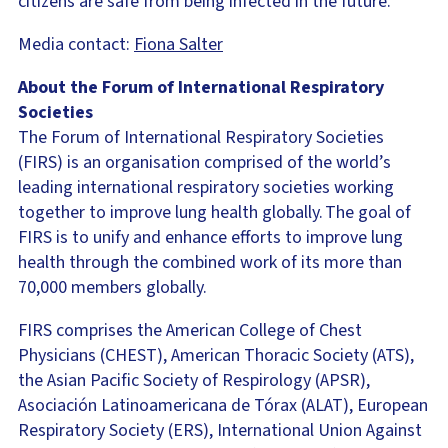
citizens are safe from being infected in the future.”
Media contact:
Fiona Salter
About the Forum of International Respiratory
Societies
The Forum of International Respiratory Societies
(FIRS) is an organisation comprised of the world’s
leading international respiratory societies working
together to improve lung health globally. The goal of
FIRS is to unify and enhance efforts to improve lung
health through the combined work of its more than
70,000 members globally.
FIRS comprises the American College of Chest
Physicians (CHEST), American Thoracic Society (ATS),
the Asian Pacific Society of Respirology (APSR),
Asociación Latinoamericana de Tórax (ALAT), European
Respiratory Society (ERS), International Union Against