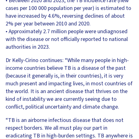
• Between 2020 and 2023, the TB incidence rate (new
cases per 100 000 population per year) is estimated to
have increased by 4.6%, reversing declines of about
2% per year between 2010 and 2020.
• Approximately 2.7 million people were undiagnosed
with the disease or not officially reported to national
authorities in 2023.
Dr Kelly-Cirino continues: “While many people in high-
income countries believe TB is a disease of the past
(because it generally is, in their countries), it is very
much present and impacting lives, in most countries of
the world. It is an ancient disease that thrives on the
kind of instability we are currently seeing due to
conflict, political uncertainty and climate change.
“TB is an airborne infectious disease that does not
respect borders. We all must play our part in
eradicating TB in high-burden settings. TB anywhere is