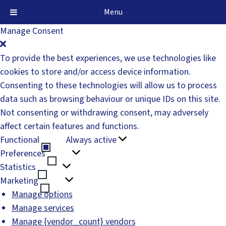
Menu
Manage Consent
To provide the best experiences, we use technologies like
cookies to store and/or access device information.
Consenting to these technologies will allow us to process
data such as browsing behaviour or unique IDs on this site.
Not consenting or withdrawing consent, may adversely
affect certain features and functions.
Functional
Always active
Functional
Preferences
Preferences
Statistics
Statistics
Marketing
Marketing
Manage options
Manage services
Manage {vendor_count} vendors