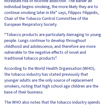
increased risk of nicotine addiction. The earlier an
individual begins smoking, the more likely they are to
continue smoking later in life” says, Filippos Filippidis,
Chair of the Tobacco Control Committee of the
European Respiratory Society.
“Tobacco products are particularly damaging to young
people. Lungs continue to develop throughout
childhood and adolescence, and therefore are more
vulnerable to the negative effects of novel and
traditional tobacco products”.
According to the World Health Organisation (WHO),
the tobacco industry has stated previously that
younger adults are the only source of replacement
smokers, noting that high school age children are the
base of their business.
The WHO also notes that the tobacco industry spends