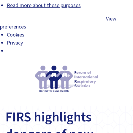
Read more about these purposes
Accept
Deny
View preferences
Save preferences
View
preferences
Cookies
Privacy
FIRS highlights