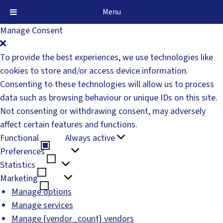
Menu
Manage Consent
To provide the best experiences, we use technologies like
cookies to store and/or access device information.
Consenting to these technologies will allow us to process
data such as browsing behaviour or unique IDs on this site.
Not consenting or withdrawing consent, may adversely
affect certain features and functions.
Functional
Always active
Functional
Preferences
Preferences
Statistics
Statistics
Marketing
Marketing
Manage options
Manage services
Manage {vendor_count} vendors