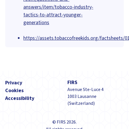
answers/item/tobacco-industry-
tactics-to-attract-younger-
generations
https://assets.tobaccofreekids.org/factsheets/0
Footer
FIRS
Privacy
Avenue Ste-Luce 4
Cookies
1003 Lausanne
Accessibility
(Switzerland)
© FIRS 2026.