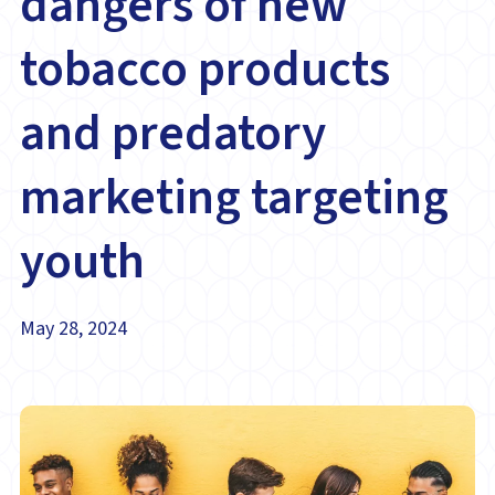
dangers of new
tobacco products
and predatory
marketing targeting
youth
May 28, 2024