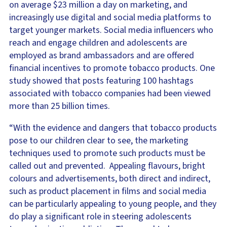
on average $23 million a day on marketing, and
increasingly use digital and social media platforms to
target younger markets. Social media influencers who
reach and engage children and adolescents are
employed as brand ambassadors and are offered
financial incentives to promote tobacco products. One
study showed that posts featuring 100 hashtags
associated with tobacco companies had been viewed
more than 25 billion times.
“With the evidence and dangers that tobacco products
pose to our children clear to see, the marketing
techniques used to promote such products must be
called out and prevented. Appealing flavours, bright
colours and advertisements, both direct and indirect,
such as product placement in films and social media
can be particularly appealing to young people, and they
do play a significant role in steering adolescents