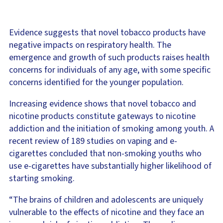
Evidence suggests that novel tobacco products have
negative impacts on respiratory health. The
emergence and growth of such products raises health
concerns for individuals of any age, with some specific
concerns identified for the younger population.
Increasing evidence shows that novel tobacco and
nicotine products constitute gateways to nicotine
addiction and the initiation of smoking among youth. A
recent review of 189 studies on vaping and e-
cigarettes concluded that non-smoking youths who
use e-cigarettes have substantially higher likelihood of
starting smoking.
“The brains of children and adolescents are uniquely
vulnerable to the effects of nicotine and they face an