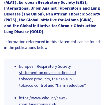
(ALAT), European Respiratory Society (ERS),
International Union Against Tuberculosis and Lung
Diseases (The Union), Pan African Thoracic Society
(PATS), the Global Initiative for Asthma (GINA),
and the Global Initiative for Chronic Obstructive
Lung Disease (GOLD).
Information referenced in this statement can be found
in the publications below:
European Respiratory Society
statement on novel nicotine and
tobacco products, their role in
tobacco control and “harm reduction”
https://www.who.int/news-
room/questions-and-