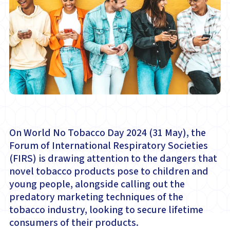
On World No Tobacco Day 2024 (31 May), the
Forum of International Respiratory Societies
(FIRS) is drawing attention to the dangers that
novel tobacco products pose to children and
young people, alongside calling out the
predatory marketing techniques of the
tobacco industry, looking to secure lifetime
consumers of their products.