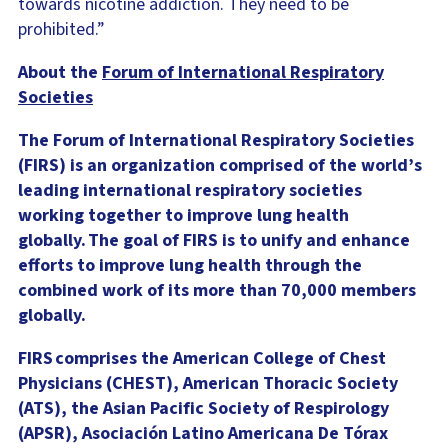
towards nicotine addiction. They need to be
prohibited.”
About the
Forum of International Respiratory
Societies
The Forum of International Respiratory Societies
(FIRS) is an organization comprised of the world’s
leading international respiratory societies
working together to improve lung health
globally. The goal of FIRS is to unify and enhance
efforts to improve lung health through the
combined work of its more than 70,000 members
globally.
FIRS comprises the American College of Chest
Physicians (CHEST), American Thoracic Society
(ATS), the Asian Pacific Society of Respirology
(APSR), Asociación Latino Americana De Tórax