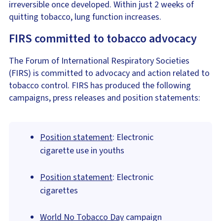
irreversible once developed. Within just 2 weeks of
quitting tobacco, lung function increases.
FIRS committed to tobacco advocacy
The Forum of International Respiratory Societies
(FIRS) is committed to advocacy and action related to
tobacco control. FIRS has produced the following
campaigns, press releases and position statements:
Position statement
: Electronic
cigarette use in youths
Position statement
: Electronic
cigarettes
World No Tobacco Day
campaign