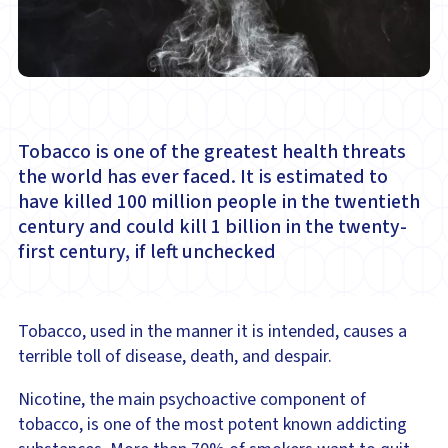
Tobacco is one of the greatest health threats
the world has ever faced. It is estimated to
have killed 100 million people in the twentieth
century and could kill 1 billion in the twenty-
first century, if left unchecked
Tobacco, used in the manner it is intended, causes a
terrible toll of disease, death, and despair.
Nicotine, the main psychoactive component of
tobacco, is one of the most potent known addicting