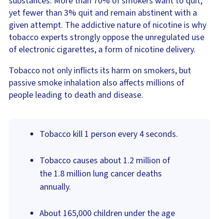
substances. More than 70% of smokers want to quit,
yet fewer than 3% quit and remain abstinent with a
given attempt. The addictive nature of nicotine is why
tobacco experts strongly oppose the unregulated use
of electronic cigarettes, a form of nicotine delivery.
Tobacco not only inflicts its harm on smokers, but
passive smoke inhalation also affects millions of
people leading to death and disease.
Tobacco kill 1 person every 4 seconds.
Tobacco causes about 1.2 million of
the 1.8 million lung cancer deaths
annually.
About 165,000 children under the age