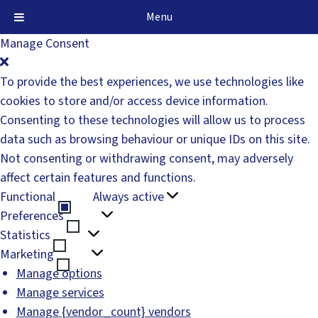
Menu
Manage Consent
To provide the best experiences, we use technologies like
cookies to store and/or access device information.
Consenting to these technologies will allow us to process
data such as browsing behaviour or unique IDs on this site.
Not consenting or withdrawing consent, may adversely
affect certain features and functions.
Functional
Always active
Functional
Preferences
Preferences
Statistics
Statistics
Marketing
Marketing
Manage options
Manage services
Manage {vendor_count} vendors