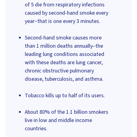
of 5 die from respiratory infections
caused by second-hand smoke every
year−that is one every 3 minutes.
Second-hand smoke causes more
than 1 million deaths annually–the
leading lung conditions associated
with these deaths are lung cancer,
chronic obstructive pulmonary
disease, tuberculosis, and asthma.
Tobacco kills up to half of its users.
About 80% of the 1.1 billion smokers
live in low and middle income
countries.