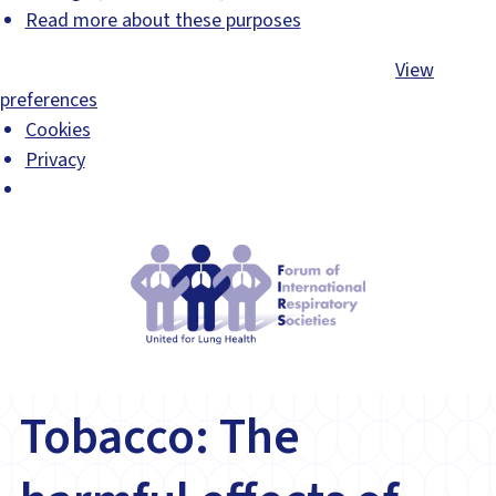
Read more about these purposes
Accept
Deny
View preferences
Save preferences
View
preferences
Cookies
Privacy
Tobacco: The