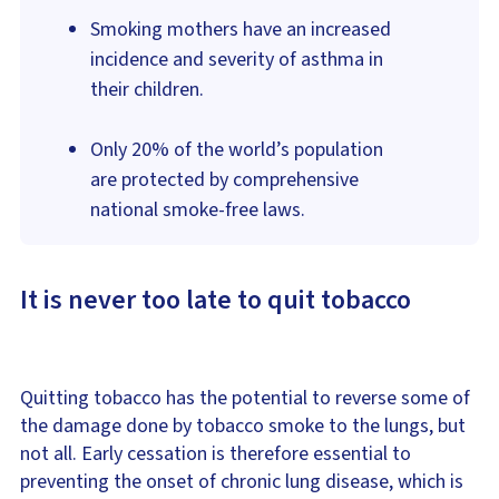
Smoking mothers have an increased
incidence and severity of asthma in
their children.
Only 20% of the world’s population
are protected by comprehensive
national smoke-free laws.
It is never too late to quit tobacco
Quitting tobacco has the potential to reverse some of
the damage done by tobacco smoke to the lungs, but
not all. Early cessation is therefore essential to
preventing the onset of chronic lung disease, which is