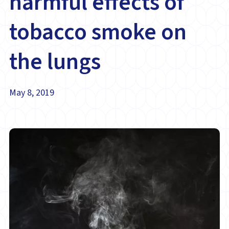
harmful effects of
tobacco smoke on
the lungs
May 8, 2019