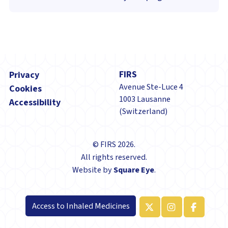
Footer
FIRS
Privacy
Avenue Ste-Luce 4
Cookies
1003 Lausanne
Accessibility
(Switzerland)
© FIRS 2026.
All rights reserved.
Website by
Square Eye
.
Access to Inhaled Medicines
x-twitter