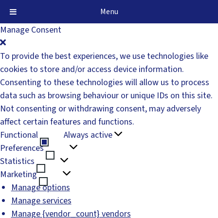
Menu
Manage Consent
To provide the best experiences, we use technologies like
cookies to store and/or access device information.
Consenting to these technologies will allow us to process
data such as browsing behaviour or unique IDs on this site.
Not consenting or withdrawing consent, may adversely
affect certain features and functions.
Functional
Always active
Functional
Preferences
Preferences
Statistics
Statistics
Marketing
Marketing
Manage options
Manage services
Manage {vendor_count} vendors