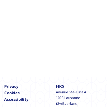
tuberculosis (TB) and...
Footer
FIRS
Privacy
Avenue Ste-Luce 4
Cookies
1003 Lausanne
Accessibility
(Switzerland)