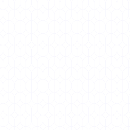
NOVEMBER 12, 2025
World Pneumonia Day
World Pneumonia Day, marked annually on 12
November, is a global initiative to raise awareness
about pneumonia, a preventable and...