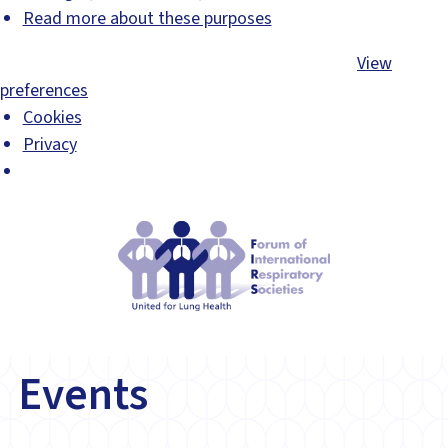
Read more about these purposes
Accept
Deny
View preferences
Save preferences
View
preferences
Cookies
Privacy
Events