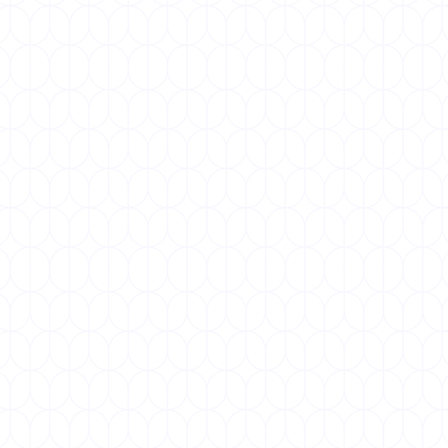
SEPTEMBER 25, 2026
World Lung Day
World Lung Day, observed annually on 25
September, is a global campaign to raise
awareness about lung health and the...