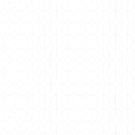
World COPD Day, observed annually on the third
Wednesday of November, is a global event aimed
at raising awareness about...