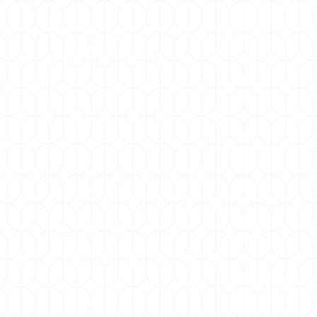
DECEMBER 1, 2025
World AIDS Day
World AIDS Day, observed every year on 1
December, is a global day of solidarity to raise
awareness about HIV/AIDS,...