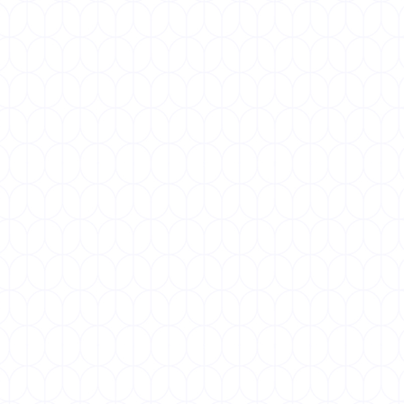
NOVEMBER 19, 2025
World COPD Day