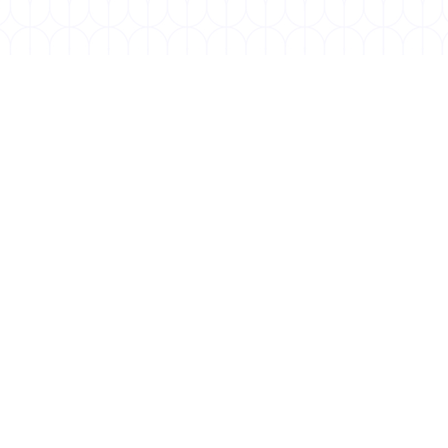
AUGUST 1, 2025
World Lung Cancer Day
World Lung Cancer Day, held annually on August 1,
is a global initiative dedicated to raising
awareness about lung cancer,...